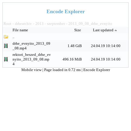
Encode Explorer
Root
drhearchiv
2013
szeptember
2013_09_08_drhe_evnyito
>
>
>
>
File name
Size
Last updated
..
drhe_evnyito_2013_09
1.48 GiB
24.04.19 10:14:00
_08.mp4
rektori_beszed_drhe_ev
nyito_2013_09_08.mp
496.16 MiB
24.04.19 10:14:00
4
Mobile view
| Page loaded in 0.72 ms |
Encode Explorer