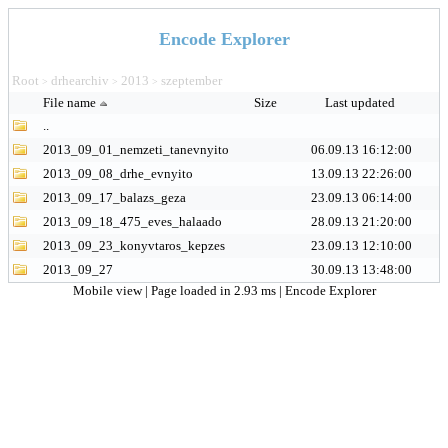
Encode Explorer
Root
drhearchiv
2013
szeptember
>
>
>
File name
Size
Last updated
..
2013_09_01_nemzeti_tanevnyito
06.09.13 16:12:00
2013_09_08_drhe_evnyito
13.09.13 22:26:00
2013_09_17_balazs_geza
23.09.13 06:14:00
2013_09_18_475_eves_halaado
28.09.13 21:20:00
2013_09_23_konyvtaros_kepzes
23.09.13 12:10:00
2013_09_27
30.09.13 13:48:00
Mobile view
| Page loaded in 2.93 ms |
Encode Explorer