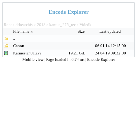
Encode Explorer
Root
drhearchiv
2013
kantus_275_rec
Videók
>
>
>
>
File name
Size
Last updated
..
Canon
06.01.14 12:15:00
Karmester 01.avi
19.21 GiB
24.04.19 09:32:00
Mobile view
| Page loaded in 0.74 ms |
Encode Explorer