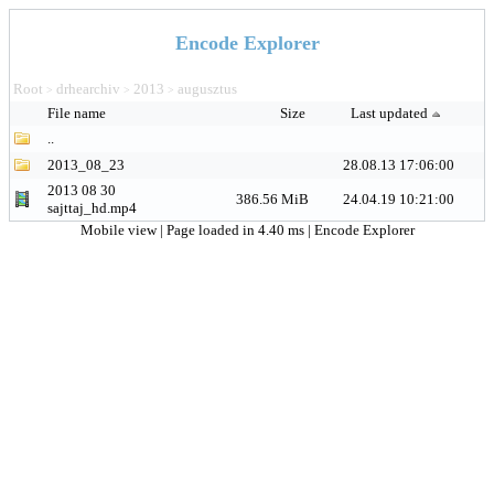
Encode Explorer
Root
drhearchiv
2013
augusztus
>
>
>
File name
Size
Last updated
..
2013_08_23
28.08.13 17:06:00
2013 08 30
386.56 MiB
24.04.19 10:21:00
sajttaj_hd.mp4
Mobile view
| Page loaded in 4.40 ms |
Encode Explorer