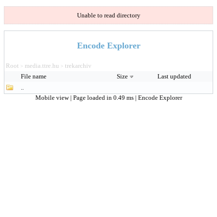
Unable to read directory
Encode Explorer
Root
media.ttre.hu
trekarchiv
>
>
File name
Size
Last updated
..
Mobile view
| Page loaded in 0.49 ms |
Encode Explorer