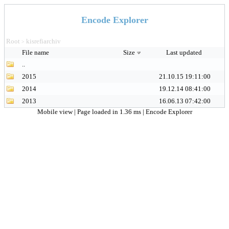
Encode Explorer
Root
kisrefiarchiv
>
File name
Size
Last updated
..
2015
21.10.15 19:11:00
2014
19.12.14 08:41:00
2013
16.06.13 07:42:00
Mobile view
| Page loaded in 1.36 ms |
Encode Explorer