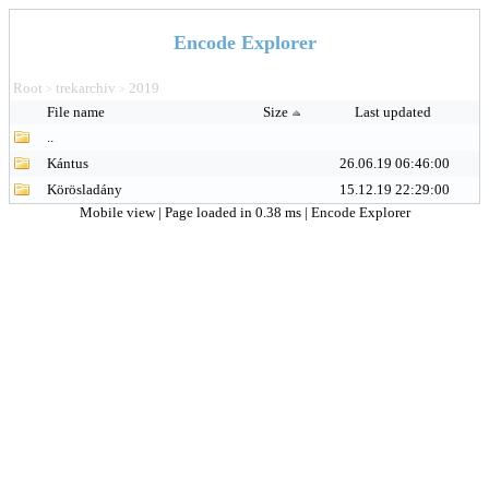
Encode Explorer
Root
trekarchiv
2019
>
>
File name
Size
Last updated
..
Kántus
26.06.19 06:46:00
Körösladány
15.12.19 22:29:00
Mobile view
| Page loaded in 0.38 ms |
Encode Explorer