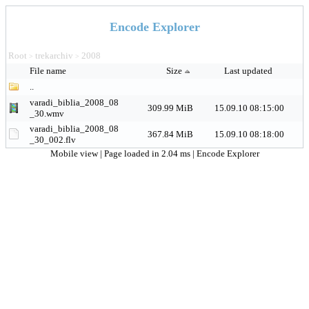
Encode Explorer
Root
trekarchiv
2008
>
>
File name
Size
Last updated
..
varadi_biblia_2008_08
309.99 MiB
15.09.10 08:15:00
_30.wmv
varadi_biblia_2008_08
367.84 MiB
15.09.10 08:18:00
_30_002.flv
Mobile view
| Page loaded in 2.04 ms |
Encode Explorer