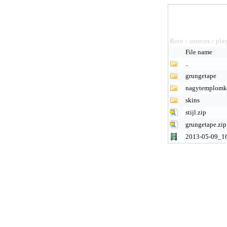
Root
sources
pla
>
>
File name
..
grungetape
nagytemplomk
skins
stijl.zip
grungetape.zip
2013-05-09_1