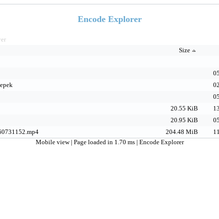
Encode Explorer
yer
Size
05
epek
02
05
20.55 KiB
13
20.95 KiB
05
60731152.mp4
204.48 MiB
11
Mobile view
| Page loaded in 1.70 ms |
Encode Explorer