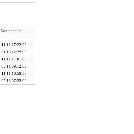
Last updated
.11.11 17:22:00
.01.13 12:25:00
.11.11 17:01:00
.06.11 09:12:00
.11.11 16:58:00
.05.13 07:25:00