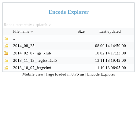
Encode Explorer
Root
mrearchiv
rpiarchiv
>
>
File name
Size
Last updated
..
2014_08_25
08.09.14 14:50:00
2014_02_07_igi_klub
10.02.14 17:23:00
2013_11_13_ regisztráció
13.11.13 19:42:00
2013_10_07_fegyelmi
11.10.13 06:05:00
Mobile view
| Page loaded in 0.76 ms |
Encode Explorer