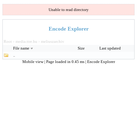
Unable to read directory
Encode Explorer
Root
media.ttre.hu
meliuszarchiv
>
>
File name
Size
Last updated
..
Mobile view
| Page loaded in 0.45 ms |
Encode Explorer