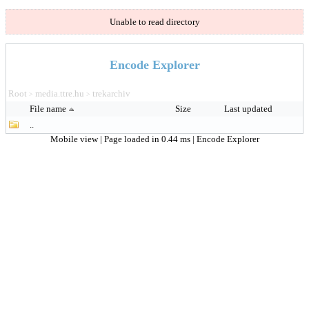
Unable to read directory
Encode Explorer
Root
media.ttre.hu
trekarchiv
>
>
File name
Size
Last updated
..
Mobile view
| Page loaded in 0.44 ms |
Encode Explorer