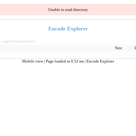
Unable to read directory
Encode Explorer
nagytemplomarchiv
>
Size
Mobile view
| Page loaded in 0.52 ms |
Encode Explorer