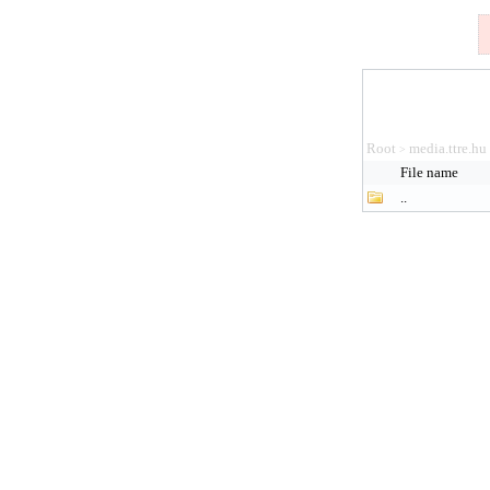
Root
media.ttre.hu
>
File name
..