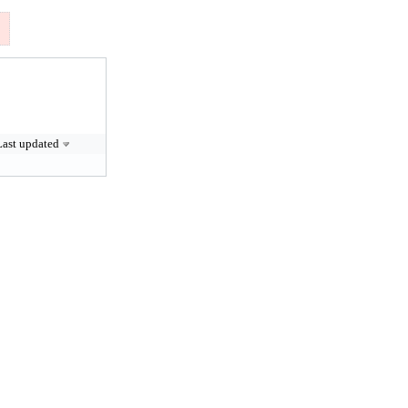
Last updated