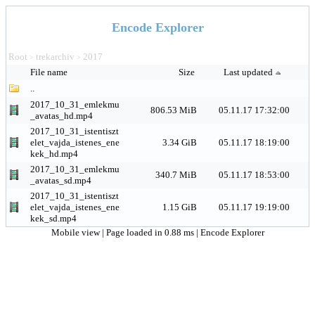
Encode Explorer
Root
trekarchiv
2017
>
>
File name
Size
Last updated
..
2017_10_31_emlekmu
806.53 MiB
05.11.17 17:32:00
_avatas_hd.mp4
2017_10_31_istentiszt
elet_vajda_istenes_ene
3.34 GiB
05.11.17 18:19:00
kek_hd.mp4
2017_10_31_emlekmu
340.7 MiB
05.11.17 18:53:00
_avatas_sd.mp4
2017_10_31_istentiszt
elet_vajda_istenes_ene
1.15 GiB
05.11.17 19:19:00
kek_sd.mp4
Mobile view
| Page loaded in 0.88 ms |
Encode Explorer