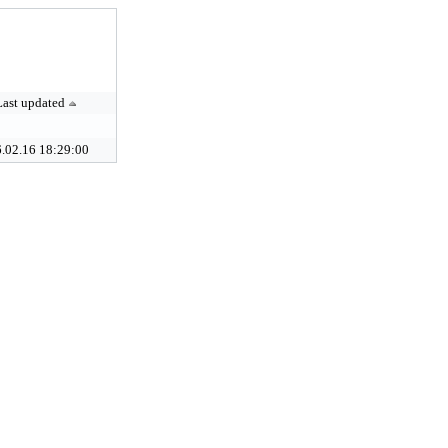
Last updated
.02.16 18:29:00