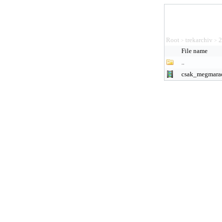
Root
trekarchiv
2
>
>
File name
..
csak_megmara