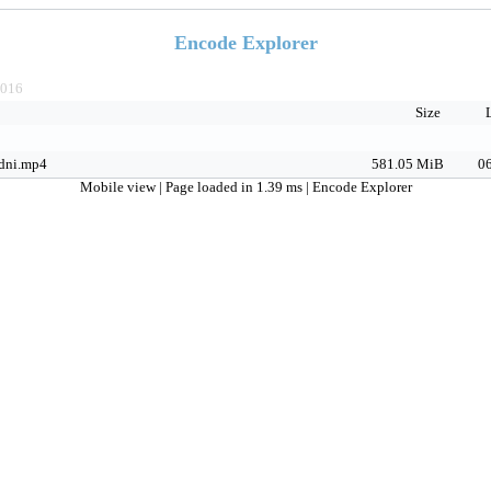
Encode Explorer
016
Size
dni.mp4
581.05 MiB
06
Mobile view
| Page loaded in 1.39 ms |
Encode Explorer