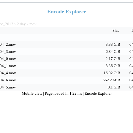
Encode Explorer
ec_2013
2 day
mov
>
>
Size
04_2.mov
3.33 GiB
04
04_3.mov
6.84 GiB
04
04_0.mov
2.17 GiB
04
04_1.mov
8.36 GiB
04
04_4.mov
16.02 GiB
04
04_6.mov
562.2 MiB
04
04_5.mov
8.1 GiB
04
Mobile view
| Page loaded in 1.22 ms |
Encode Explorer