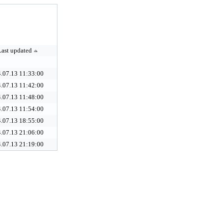
Last updated
.07.13 11:33:00
.07.13 11:42:00
.07.13 11:48:00
.07.13 11:54:00
.07.13 18:55:00
.07.13 21:06:00
.07.13 21:19:00