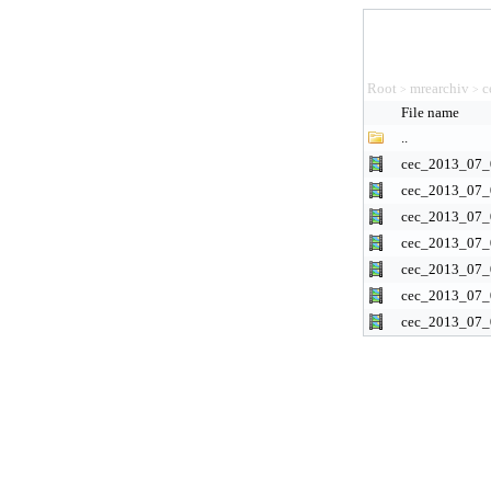
Root
mrearchiv
c
>
>
File name
..
cec_2013_07_
cec_2013_07_
cec_2013_07_
cec_2013_07_
cec_2013_07_
cec_2013_07_
cec_2013_07_