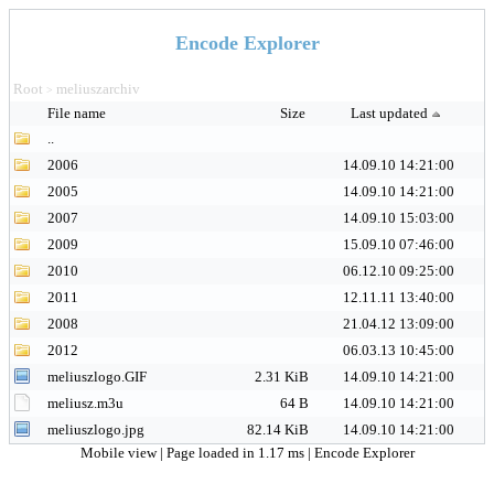
Encode Explorer
Root
meliuszarchiv
>
File name
Size
Last updated
..
2006
14.09.10 14:21:00
2005
14.09.10 14:21:00
2007
14.09.10 15:03:00
2009
15.09.10 07:46:00
2010
06.12.10 09:25:00
2011
12.11.11 13:40:00
2008
21.04.12 13:09:00
2012
06.03.13 10:45:00
meliuszlogo.GIF
2.31 KiB
14.09.10 14:21:00
meliusz.m3u
64 B
14.09.10 14:21:00
meliuszlogo.jpg
82.14 KiB
14.09.10 14:21:00
Mobile view
| Page loaded in 1.17 ms |
Encode Explorer