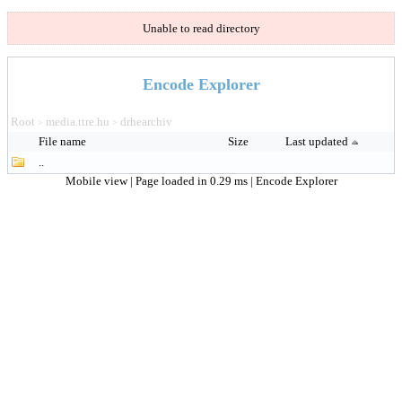
Unable to read directory
Encode Explorer
Root
media.ttre.hu
drhearchiv
>
>
File name
Size
Last updated
..
Mobile view
| Page loaded in 0.29 ms |
Encode Explorer