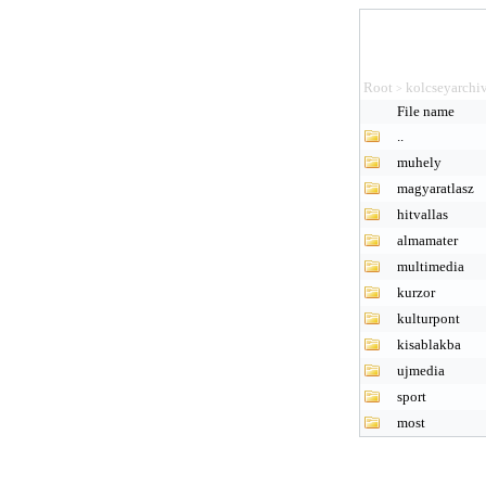
Root
kolcseyarchi
>
File name
..
muhely
magyaratlasz
hitvallas
almamater
multimedia
kurzor
kulturpont
kisablakba
ujmedia
sport
most