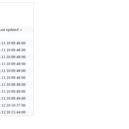
Last updated
.11.10 09:48:00
.11.10 09:48:00
.11.10 09:48:00
.11.10 09:48:00
.11.10 09:48:00
.11.10 09:48:00
.11.10 09:48:00
.11.10 09:49:00
.11.10 09:49:00
.12.10 10:37:00
.12.10 15:44:00