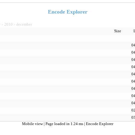
Encode Explorer
v
2010
december
>
>
Size
04
04
04
04
04
04
04
04
04
02
03
Mobile view
| Page loaded in 1.24 ms |
Encode Explorer