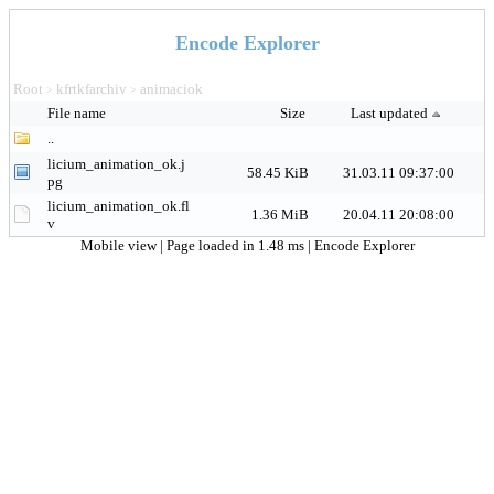
Encode Explorer
Root
kfrtkfarchiv
animaciok
>
>
File name
Size
Last updated
..
licium_animation_ok.j
58.45 KiB
31.03.11 09:37:00
pg
licium_animation_ok.fl
1.36 MiB
20.04.11 20:08:00
v
Mobile view
| Page loaded in 1.48 ms |
Encode Explorer