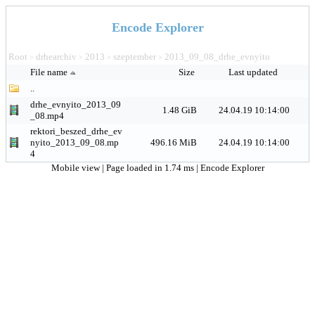
Encode Explorer
Root
drhearchiv
2013
szeptember
2013_09_08_drhe_evnyito
>
>
>
>
File name
Size
Last updated
..
drhe_evnyito_2013_09
1.48 GiB
24.04.19 10:14:00
_08.mp4
rektori_beszed_drhe_ev
nyito_2013_09_08.mp
496.16 MiB
24.04.19 10:14:00
4
Mobile view
| Page loaded in 1.74 ms |
Encode Explorer