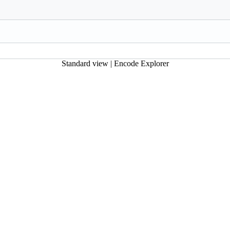
Standard view
|
Encode Explorer