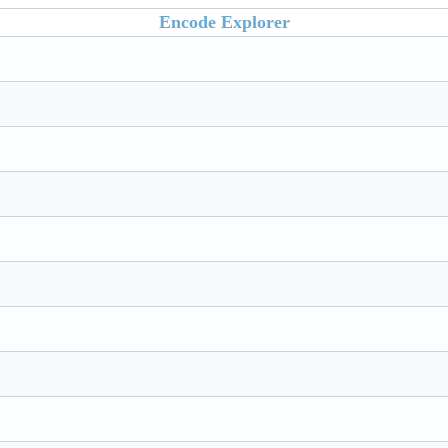
Encode Explorer