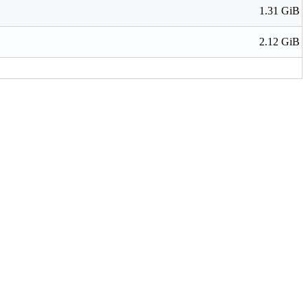
1.31 GiB
2.12 GiB