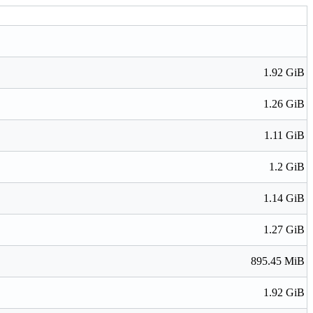
1.92 GiB
1.26 GiB
1.11 GiB
1.2 GiB
1.14 GiB
1.27 GiB
895.45 MiB
1.92 GiB