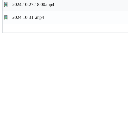
2024-10-27-18.00.mp4
2024-10-31-.mp4