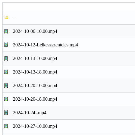
..
2024-10-06-10.00.mp4
2024-10-12-Lelkeszszenteles.mp4
2024-10-13-10.00.mp4
2024-10-13-18.00.mp4
2024-10-20-10.00.mp4
2024-10-20-18.00.mp4
2024-10-24-.mp4
2024-10-27-10.00.mp4