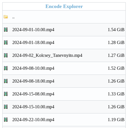
Encode Explorer
..
2024-09-01-10.00.mp4
1.54 GiB
2024-09-01-18.00.mp4
1.28 GiB
2024-09-02_Kolcsey_Tanevnyito.mp4
1.27 GiB
2024-09-08-10.00.mp4
1.52 GiB
2024-09-08-18.00.mp4
1.26 GiB
2024-09-15-08.00.mp4
1.33 GiB
2024-09-15-10.00.mp4
1.26 GiB
2024-09-22-10.00.mp4
1.19 GiB