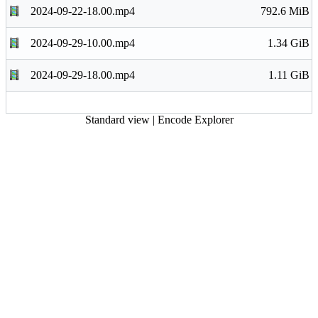
2024-09-22-18.00.mp4
792.6 MiB
2024-09-29-10.00.mp4
1.34 GiB
2024-09-29-18.00.mp4
1.11 GiB
Standard view
|
Encode Explorer