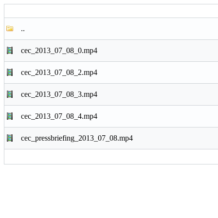
..
cec_2013_07_08_0.mp4
cec_2013_07_08_2.mp4
cec_2013_07_08_3.mp4
cec_2013_07_08_4.mp4
cec_pressbriefing_2013_07_08.mp4