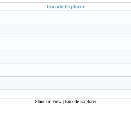
Encode Explorer
Standard view
|
Encode Explorer