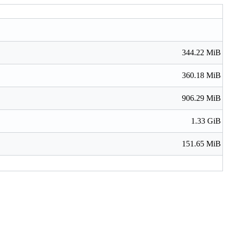
344.22 MiB
360.18 MiB
906.29 MiB
1.33 GiB
151.65 MiB