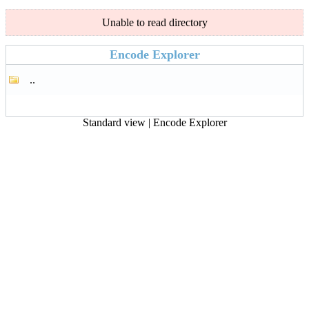
Unable to read directory
Encode Explorer
..
Standard view
|
Encode Explorer