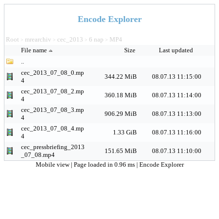
Encode Explorer
Root
mrearchiv
cec_2013
6 nap
MP4
>
>
>
>
File name
Size
Last updated
..
cec_2013_07_08_0.mp
344.22 MiB
08.07.13 11:15:00
4
cec_2013_07_08_2.mp
360.18 MiB
08.07.13 11:14:00
4
cec_2013_07_08_3.mp
906.29 MiB
08.07.13 11:13:00
4
cec_2013_07_08_4.mp
1.33 GiB
08.07.13 11:16:00
4
cec_pressbriefing_2013
151.65 MiB
08.07.13 11:10:00
_07_08.mp4
Mobile view
| Page loaded in 0.96 ms |
Encode Explorer