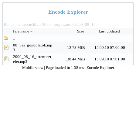
Encode Explorer
Root
meliuszarchiv
2009
augusztus
2009_08_16
>
>
>
>
File name
Size
Last updated
..
00_vas_gondolatok.mp
12.73 MiB
15.09.10 07:00:00
3
2009_08_16_istentiszt
138.44 MiB
15.09.10 07:01:00
elet.mp3
Mobile view
| Page loaded in 1.58 ms |
Encode Explorer