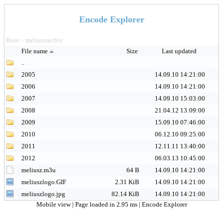
Encode Explorer
Root
meliuszarchiv
>
File name
Size
Last updated
..
2005
14.09.10 14:21:00
2006
14.09.10 14:21:00
2007
14.09.10 15:03:00
2008
21.04.12 13:09:00
2009
15.09.10 07:46:00
2010
06.12.10 09:25:00
2011
12.11.11 13:40:00
2012
06.03.13 10:45:00
meliusz.m3u
64 B
14.09.10 14:21:00
meliuszlogo.GIF
2.31 KiB
14.09.10 14:21:00
meliuszlogo.jpg
82.14 KiB
14.09.10 14:21:00
Mobile view
| Page loaded in 2.95 ms |
Encode Explorer