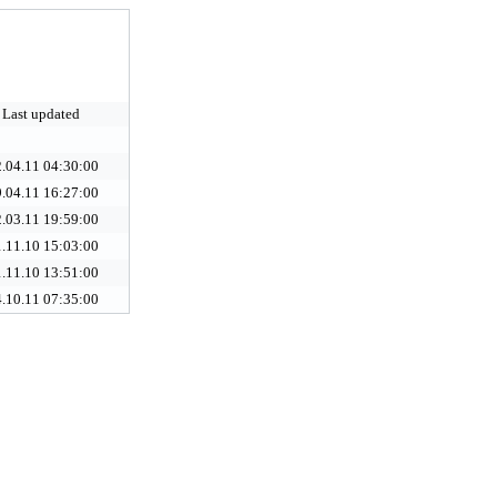
Last updated
.04.11 04:30:00
.04.11 16:27:00
.03.11 19:59:00
.11.10 15:03:00
.11.10 13:51:00
.10.11 07:35:00