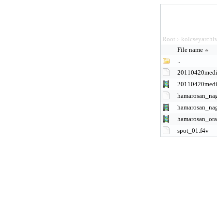
Root
kolcseyarchi
>
File name
..
20110420medi
20110420med
hamarosan_na
hamarosan_na
hamarosan_ora
spot_01.f4v