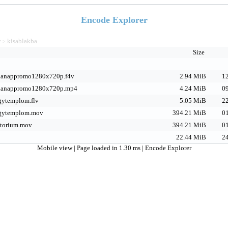
Encode Explorer
v
kisablakba
>
Size
anappromo1280x720p.f4v
2.94 MiB
12
ianappromo1280x720p.mp4
4.24 MiB
09
gytemplom.flv
5.05 MiB
22
gytemplom.mov
394.21 MiB
01
torium.mov
394.21 MiB
01
22.44 MiB
24
Mobile view
| Page loaded in 1.30 ms |
Encode Explorer