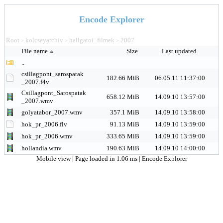
Encode Explorer
Root
kolcseyarchiv
hallgatoi_filmek
2007
>
>
>
File name
Size
Last updated
..
csillagpont_sarospatak
182.66 MiB
06.05.11 11:37:00
_2007.f4v
Csillagpont_Sarospatak
658.12 MiB
14.09.10 13:57:00
_2007.wmv
golyatabor_2007.wmv
357.1 MiB
14.09.10 13:58:00
hok_pr_2006.flv
91.13 MiB
14.09.10 13:59:00
hok_pr_2006.wmv
333.65 MiB
14.09.10 13:59:00
hollandia.wmv
190.63 MiB
14.09.10 14:00:00
Mobile view
| Page loaded in 1.06 ms |
Encode Explorer