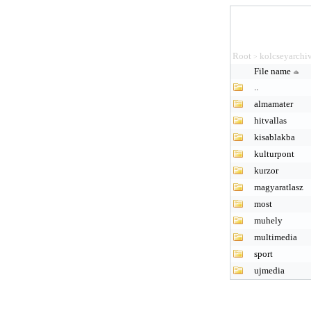
Root
kolcseyarchi
>
File name
..
almamater
hitvallas
kisablakba
kulturpont
kurzor
magyaratlasz
most
muhely
multimedia
sport
ujmedia