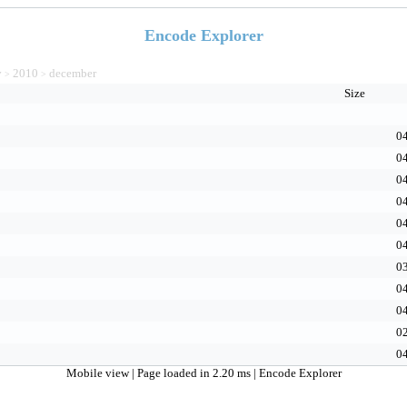
Encode Explorer
v
2010
december
>
>
Size
04
04
04
04
04
04
03
04
04
02
04
Mobile view
| Page loaded in 2.20 ms |
Encode Explorer