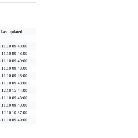
Last updated
.11.10 09:48:00
.11.10 09:48:00
.11.10 09:49:00
.11.10 09:48:00
.11.10 09:48:00
.11.10 09:48:00
.12.10 15:44:00
.11.10 09:48:00
.11.10 09:48:00
.12.10 10:37:00
.11.10 09:49:00