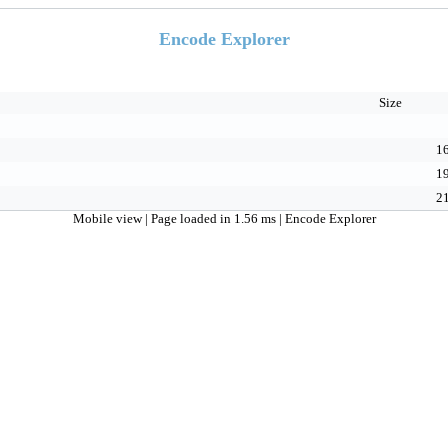
Encode Explorer
Size
16
19
21
Mobile view
| Page loaded in 1.56 ms |
Encode Explorer