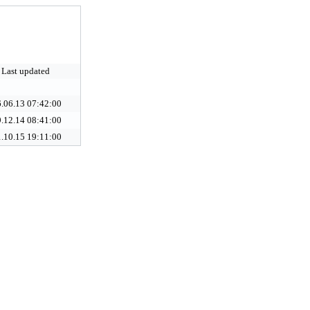
Last updated
.06.13 07:42:00
.12.14 08:41:00
.10.15 19:11:00