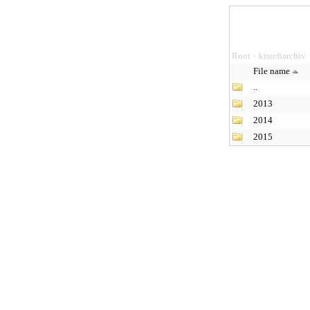
Root
kisrefiarchiv
>
File name
..
2013
2014
2015