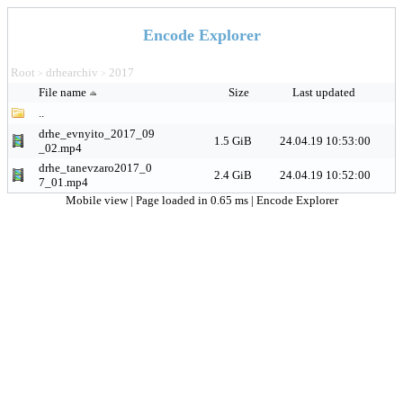
Encode Explorer
Root
drhearchiv
2017
>
>
File name
Size
Last updated
..
drhe_evnyito_2017_09
1.5 GiB
24.04.19 10:53:00
_02.mp4
drhe_tanevzaro2017_0
2.4 GiB
24.04.19 10:52:00
7_01.mp4
Mobile view
| Page loaded in 0.65 ms |
Encode Explorer